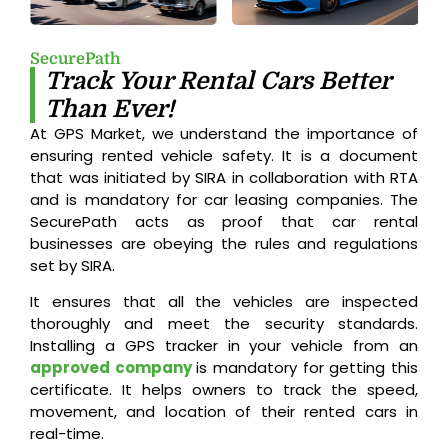
SecurePath
Track Your Rental Cars Better
Than Ever!
At GPS Market, we understand the importance of
ensuring rented vehicle safety. It is a document
that was initiated by SIRA in collaboration with RTA
and is mandatory for car leasing companies. The
SecurePath acts as proof that car rental
businesses are obeying the rules and regulations
set by SIRA.
It ensures that all the vehicles are inspected
thoroughly and meet the security standards.
Installing a GPS tracker in your vehicle from an
approved company
is mandatory for getting this
certificate. It helps owners to track the speed,
movement, and location of their rented cars in
real-time.