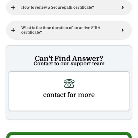
How to renew a Securepath certificate?
What is the time duration of an active SIRA
certificate?
Can't Find Answer?
Contact to our support team
contact for more