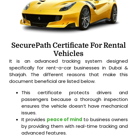
SecurePath Certificate For Rental
Vehicles
It is an advanced tracking system designed
specifically for rent-a-car businesses in Dubai &
Sharjah. The different reasons that make this
document beneficial are listed below.
This certificate protects drivers and
passengers because a thorough inspection
ensures the vehicle doesn’t have mechanical
issues.
It provides
peace of mind
to business owners
by providing them with real-time tracking and
advanced features.