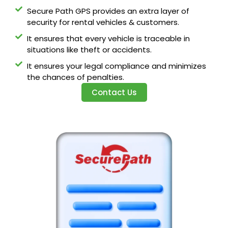
Secure Path GPS provides an extra layer of
security for rental vehicles & customers.
It ensures that every vehicle is traceable in
situations like theft or accidents.
It ensures your legal compliance and minimizes
the chances of penalties.
Contact Us