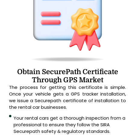
Obtain SecurePath Certificate
Through GPS Market
The process for getting this certificate is simple.
Once your vehicle gets a GPS tracker installation,
we issue a Securepath certificate of installation to
the rental car businesses.
Your rental cars get a thorough inspection from a
professional to ensure they follow the SIRA
Securepath safety & regulatory standards.