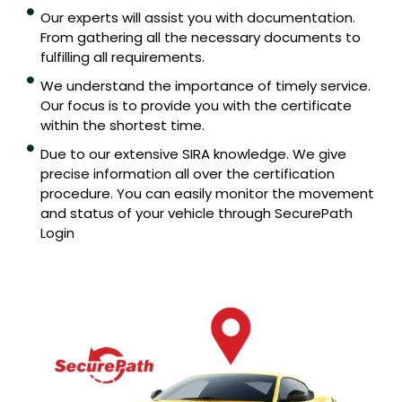
Our experts will assist you with documentation.
From gathering all the necessary documents to
fulfilling all requirements.
We understand the importance of timely service.
Our focus is to provide you with the certificate
within the shortest time.
Due to our extensive SIRA knowledge. We give
precise information all over the certification
procedure. You can easily monitor the movement
and status of your vehicle through SecurePath
Login