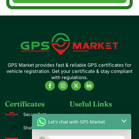
GPS Market provides fast & reliable GPS certificates for
vehicle registration. Get your certificate & stay compliant
with regulations.
Certificates
Useful Links
SecurePath
About us
Let's chat with GPS Market
Contact us
Shahin
Blogs