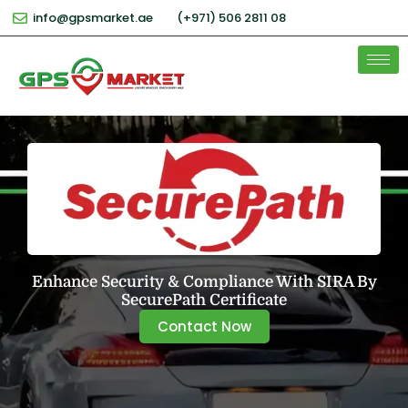
info@gpsmarket.ae
(+971) 506 2811 08
Enhance Security & Compliance With SIRA By
SecurePath Certificate
Contact Now