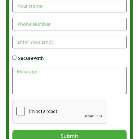
SecurePath
Submit