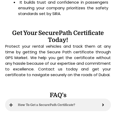
It builds trust and confidence in passengers
ensuring your company prioritizes the safety
standards set by SIRA.
Get Your SecurePath Certificate
Today!
Protect your rental vehicles and track them at any
time by getting the Secure Path certificate through
GPS Market. We help you get the certificate without
any hassle because of our expertise and commitment
to excellence. Contact us today and get your
certificate to navigate securely on the roads of Dubai.
FAQ's
How To Get a SecurePath Certificate?