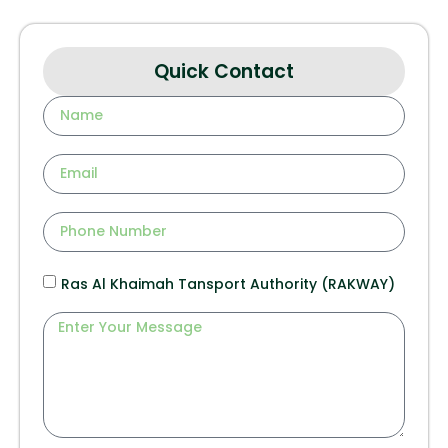
Quick Contact
Ras Al Khaimah Tansport Authority (RAKWAY)