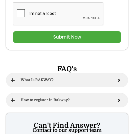
Submit Now
FAQ's
What Is RAKWAY?
How to register in Rakway?
Can't Find Answer?
Contact to our support team