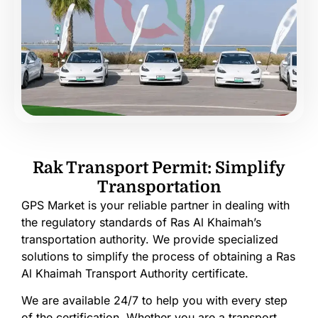
Rak Transport Permit: Simplify
Transportation
GPS Market is your reliable partner in dealing with
the regulatory standards of Ras Al Khaimah’s
transportation authority. We provide specialized
solutions to simplify the process of obtaining a Ras
Al Khaimah Transport Authority certificate.
We are available 24/7 to help you with every step
of the certification. Whether you are a transport