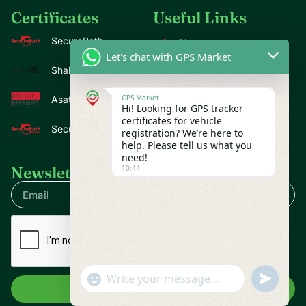
Certificates
Useful Links
SecurePath
About us
Let's chat with GPS Market
Contact us
Shahin
Blogs
GPS Market
Asateel
Hi! Looking for GPS tracker
Privacy Policy
certificates for vehicle
SecurePath Premium
registration? We’re here to
help. Please tell us what you
need!
10:44
Newsletter
undefine
"+chaty_settings.lang.emoji_picker+"
WhatsApp Message
Send