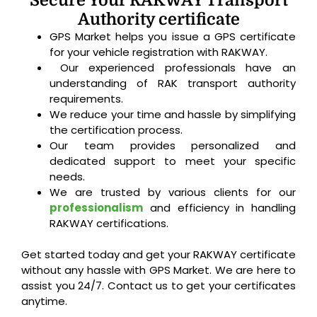
Secure Your RAKWAY Transport
Authority certificate
GPS Market helps you issue a GPS certificate
for your vehicle registration with RAKWAY.
Our experienced professionals have an
understanding of RAK transport authority
requirements.
We reduce your time and hassle by simplifying
the certification process.
Our team provides personalized and
dedicated support to meet your specific
needs.
We are trusted by various clients for our
professionalism
and efficiency in handling
RAKWAY certifications.
Get started today and get your RAKWAY certificate
without any hassle with GPS Market. We are here to
assist you 24/7. Contact us to get your certificates
anytime.