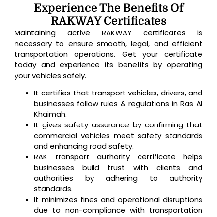
Experience The Benefits Of
RAKWAY Certificates
Maintaining active RAKWAY certificates is
necessary to ensure smooth, legal, and efficient
transportation operations. Get your certificate
today and experience its benefits by operating
your vehicles safely.
It certifies that transport vehicles, drivers, and
businesses follow rules & regulations in Ras Al
Khaimah.
It gives safety assurance by confirming that
commercial vehicles meet safety standards
and enhancing road safety.
RAK transport authority certificate helps
businesses build trust with clients and
authorities by adhering to authority
standards.
It minimizes fines and operational disruptions
due to non-compliance with transportation