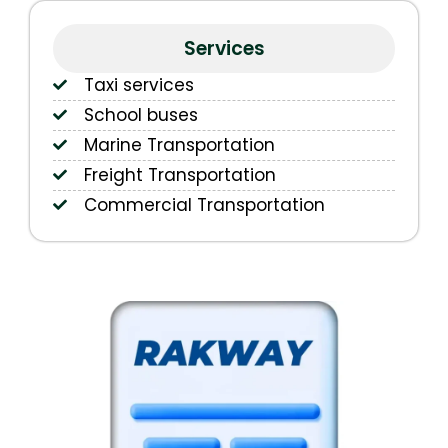
Services
Taxi services
School buses
Marine Transportation
Freight Transportation
Commercial Transportation