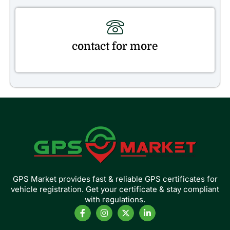
contact for more
GPS Market provides fast & reliable GPS certificates for
vehicle registration. Get your certificate & stay compliant
with regulations.