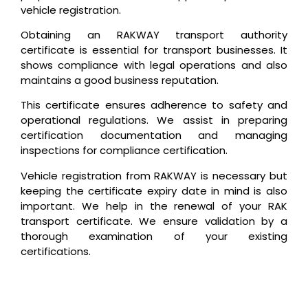
vehicle registration.
Obtaining an RAKWAY transport authority
certificate is essential for transport businesses. It
shows compliance with legal operations and also
maintains a good business reputation.
This certificate ensures adherence to safety and
operational regulations. We assist in preparing
certification documentation and managing
inspections for compliance certification.
Vehicle registration from RAKWAY is necessary but
keeping the certificate expiry date in mind is also
important. We help in the renewal of your RAK
transport certificate. We ensure validation by a
thorough examination of your existing
certifications.