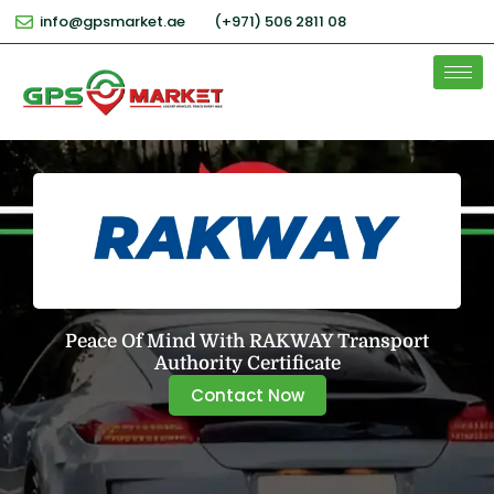
info@gpsmarket.ae
(+971) 506 2811 08
Peace Of Mind With RAKWAY Transport
Authority Certificate
Contact Now