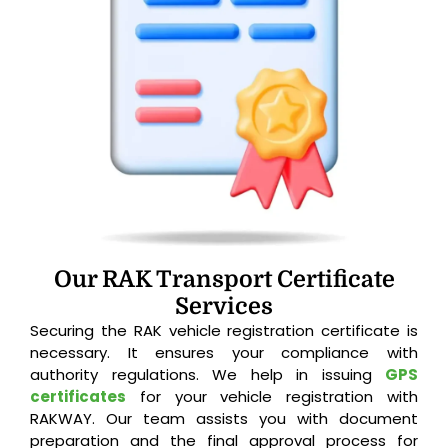
Our RAK Transport Certificate
Services
Securing the RAK vehicle registration certificate is
necessary. It ensures your compliance with
authority regulations. We help in issuing
GPS
certificates
for your vehicle registration with
RAKWAY. Our team assists you with document
preparation and the final approval process for