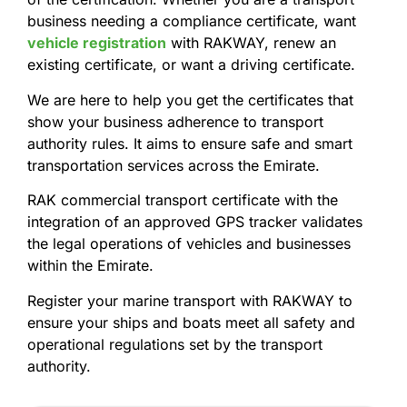
business needing a compliance certificate, want
vehicle registration
with RAKWAY, renew an
existing certificate, or want a driving certificate.
We are here to help you get the certificates that
show your business adherence to transport
authority rules. It aims to ensure safe and smart
transportation services across the Emirate.
RAK commercial transport certificate with the
integration of an approved GPS tracker validates
the legal operations of vehicles and businesses
within the Emirate.
Register your marine transport with RAKWAY to
ensure your ships and boats meet all safety and
operational regulations set by the transport
authority.