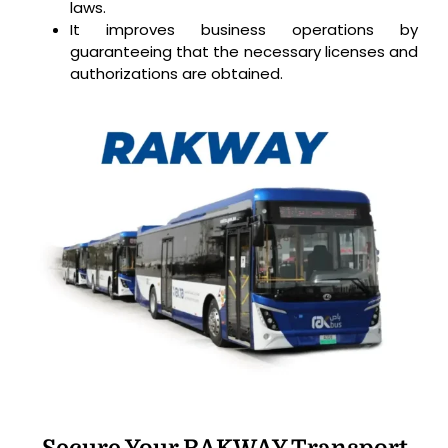
laws.
It improves business operations by
guaranteeing that the necessary licenses and
authorizations are obtained.